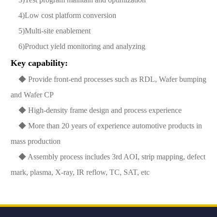
4)Low cost platform conversion
5)Multi-site enablement
6)Product yield monitoring and analyzing
Key capability:
◆ Provide front-end processes such as RDL, Wafer bumping
and Wafer CP
◆ High-density frame design and process experience
◆ More than 20 years of experience automotive products in
mass production
◆ Assembly process includes 3rd AOI, strip mapping, defect
mark, plasma, X-ray, IR reflow, TC, SAT, etc