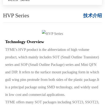
HVP Series
技术介绍
Technology Overview
TFME's HVP product is the abbreviation of high volume
product, which mainly includes SOT (Small Outline Transistor)
series and SOP (Small Outline Package) series and Mini QFN
and DIP. It refers to the surface mount packaging form in which
gull wing pins protrude from both sides of the plastic package.It
is a principal package using SMD technology, and widely used
in low cost and commercial applications.
TFME offers many SOT packages including SOT23, SSOT23,