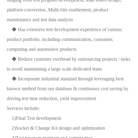
platform conversion, Multi-Site enablement, product
maintenance and test data analysis
◆ Has extensive test development experience of various
product portfolio, including communication, consumer,
computing and automotive products
◆ Reduce customer overhead by outsourcing projects / tasks
to avoid maintaining a large scale dedicated team
◆ Incorporate industrial standard through leveraging best
known method from our database & continuous cost saving by
driving test time reduction, yield improvement
Services include:
1)Final Test development
2)Socket & Change Kit design and optimization
3)Test program maintain and optimization