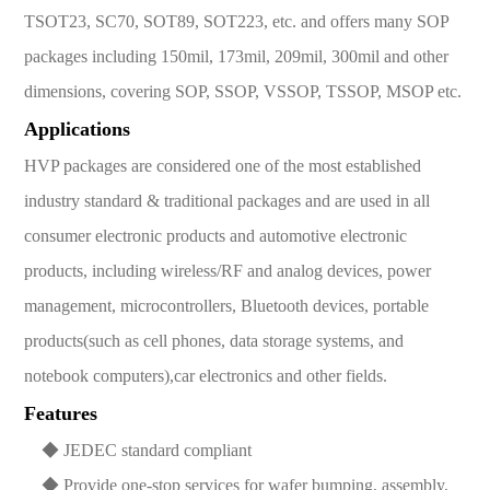
TSOT23, SC70, SOT89, SOT223, etc. and offers many SOP
packages including 150mil, 173mil, 209mil, 300mil and other
dimensions, covering SOP, SSOP, VSSOP, TSSOP, MSOP etc.
Applications
HVP packages are considered one of the most established
industry standard & traditional packages and are used in all
consumer electronic products and automotive electronic
products, including wireless/RF and analog devices, power
management, microcontrollers, Bluetooth devices, portable
products(such as cell phones, data storage systems, and
notebook computers),car electronics and other fields.
Features
◆ JEDEC standard compliant
◆ Provide one-stop services for wafer bumping, assembly,