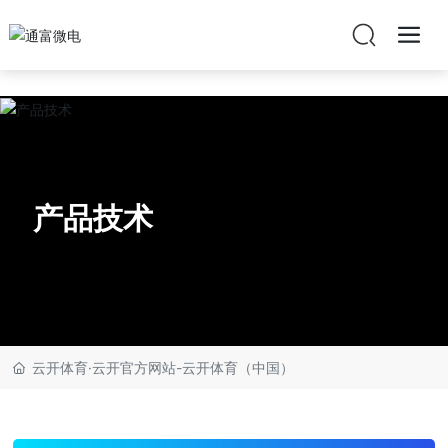
云开体育·云开官方网站
产品技术
云开体育·云开官方网站-云开体育（中国）