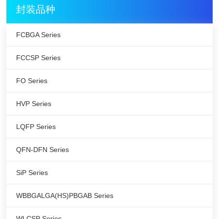
封装品种
FCBGA Series
FCCSP Series
FO Series
HVP Series
LQFP Series
QFN-DFN Series
SiP Series
WBBGALGA(HS)PBGAB Series
WLCSP Series