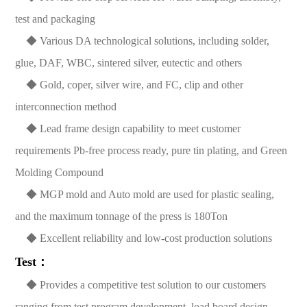
test and packaging
◆ Various DA technological solutions, including solder,
glue, DAF, WBC, sintered silver, eutectic and others
◆ Gold, coper, silver wire, and FC, clip and other
interconnection method
◆ Lead frame design capability to meet customer
requirements Pb-free process ready, pure tin plating, and Green
Molding Compound
◆ MGP mold and Auto mold are used for plastic sealing,
and the maximum tonnage of the press is 180Ton
◆ Excellent reliability and low-cost production solutions
Test：
◆ Provides a competitive test solution to our customers
ranging from test program development, load board design,