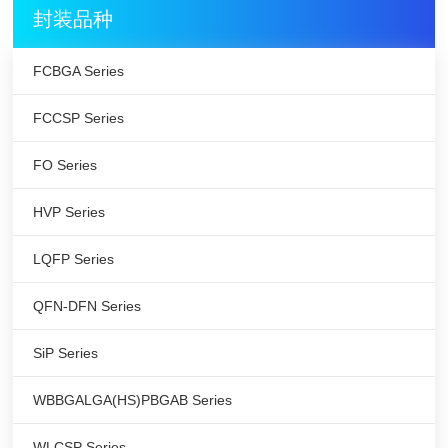
封装品种
FCBGA Series
FCCSP Series
FO Series
HVP Series
LQFP Series
QFN-DFN Series
SiP Series
WBBGALGA(HS)PBGAB Series
WLCSP Series