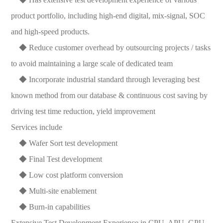
product portfolio, including high-end digital, mix-signal, SOC
and high-speed products.
◆ Reduce customer overhead by outsourcing projects / tasks
to avoid maintaining a large scale of dedicated team
◆ Incorporate industrial standard through leveraging best
known method from our database & continuous cost saving by
driving test time reduction, yield improvement
Services include
◆ Wafer Sort test development
◆ Final Test development
◆ Low cost platform conversion
◆ Multi-site enablement
◆ Burn-in capabilities
Extensive Test Development Experience in CPU, APU, GPU,