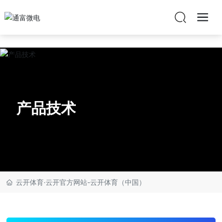
云开体育·云开官方网站
产品技术
云开体育·云开官方网站-云开体育（中国）