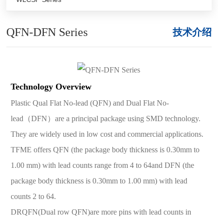
QFN-DFN Series
技术介绍
Technology Overview
Plastic Qual Flat No-lead (QFN) and Dual Flat No-
lead（DFN）are a principal package using SMD technology.
They are widely used in low cost and commercial applications.
TFME offers QFN (the package body thickness is 0.30mm to
1.00 mm) with lead counts range from 4 to 64and DFN (the
package body thickness is 0.30mm to 1.00 mm) with lead
counts 2 to 64.
DRQFN(Dual row QFN)are more pins with lead counts in