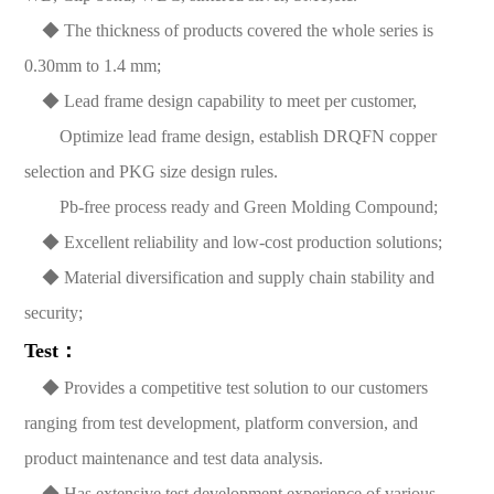
◆ The thickness of products covered the whole series is
0.30mm to 1.4 mm;
◆ Lead frame design capability to meet per customer,
Optimize lead frame design, establish DRQFN copper
selection and PKG size design rules.
Pb-free process ready and Green Molding Compound;
◆ Excellent reliability and low-cost production solutions;
◆ Material diversification and supply chain stability and
security;
Test：
◆ Provides a competitive test solution to our customers
ranging from test development, platform conversion, and
product maintenance and test data analysis.
◆ Has extensive test development experience of various