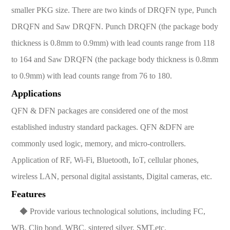
smaller PKG size. There are two kinds of DRQFN type, Punch
DRQFN and Saw DRQFN. Punch DRQFN (the package body
thickness is 0.8mm to 0.9mm) with lead counts range from 118
to 164 and Saw DRQFN (the package body thickness is 0.8mm
to 0.9mm) with lead counts range from 76 to 180.
Applications
QFN & DFN packages are considered one of the most
established industry standard packages. QFN &DFN are
commonly used logic, memory, and micro-controllers.
Application of RF, Wi-Fi, Bluetooth, IoT, cellular phones,
wireless LAN, personal digital assistants, Digital cameras, etc.
Features
◆ Provide various technological solutions, including FC,
WB, Clip bond, WBC, sintered silver, SMT,etc.