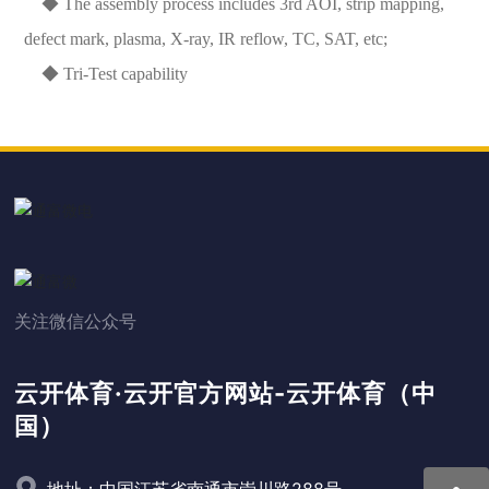
◆ The assembly process includes 3rd AOI, strip mapping,
defect mark, plasma, X-ray, IR reflow, TC, SAT, etc;
◆ Tri-Test capability
关注微信公众号
云开体育·云开官方网站-云开体育（中
国）
地址：中国江苏省南通市崇川路288号