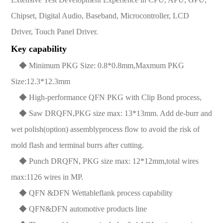
Chipset, Digital Audio, Baseband, Microcontroller, LCD
Driver, Touch Panel Driver.
Key capability
◆ Minimum PKG Size: 0.8*0.8mm,Maxmum PKG
Size:12.3*12.3mm
◆ High-performance QFN PKG with Clip Bond process,
◆ Saw DRQFN,PKG size max: 13*13mm. Add de-burr and
wet polish(option) assemblyprocess flow to avoid the risk of
mold flash and terminal burrs after cutting.
◆ Punch DRQFN, PKG size max: 12*12mm,total wires
max:1126 wires in MP.
◆ QFN &DFN Wettableflank process capability
◆ QFN&DFN automotive products line